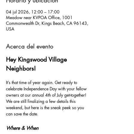
Horario y ubicación
04 jul 2026, 12:00 – 17:00
Meadow near KVPOA Office, 1001
Commonwealth Dr, Kings Beach, CA 96143,
USA
Acerca del evento
Hey Kingswood Village 
Neighbors!
It’s that time of year again. Get ready to 
celebrate Independence Day with your fellow 
owners at our annual 4th of July get-together! 
We are still finalizing a few details this 
weekend, but here is the sneak peek so you 
can save the date.
Where & When