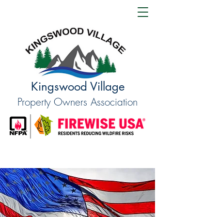
Kingswood Village
Property Owners Association