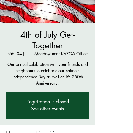
4th of July Get-
Together
sáb, 04 jul
  |  
Meadow near KVPOA Office
Our annual celebration with your friends and
neighbours to celebrate our nation's
Independence Day as well as it's 250th
Anniversary!
Registration is closed
See other events