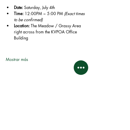
Date:
 Saturday, July 4th
Time:
 12:00PM ~ 5:00 PM 
(Exact times 
to be confirmed)
Location:
 The Meadow / Grassy Area 
right across from the KVPOA Office 
Building
Mostrar más