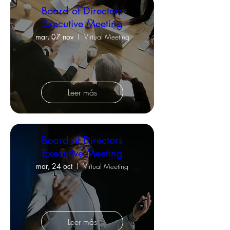
Board of Directors
Executive Meeting
mar, 07 nov
Virtual Meeting
Leer más
Board of Directors
Executive Meeting
mar, 24 oct
Virtual Meeting
Leer más