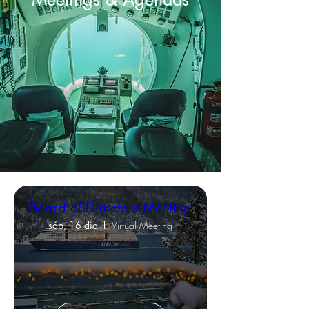
Board of Directors Meeting
sáb, 16 dic
Virtual Meeting