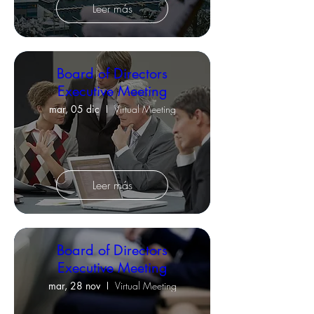
Leer más
Board of Directors
Executive Meeting
mar, 05 dic
Virtual Meeting
Leer más
Board of Directors
Executive Meeting
mar, 28 nov
Virtual Meeting