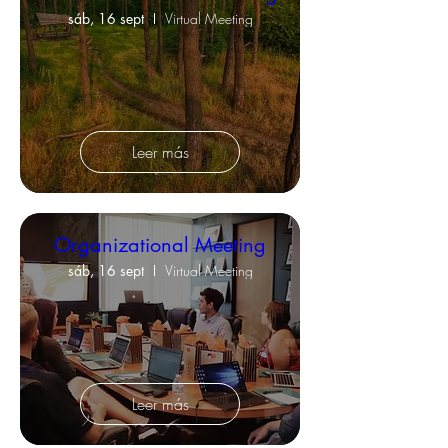
sáb, 16 sept
Virtual Meeting
Leer más
Organizational Meeting
sáb, 16 sept
Virtual Meeting
Leer más