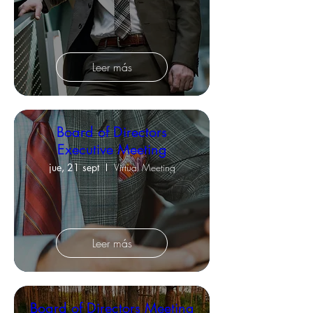
Leer más
Board of Directors
Executive Meeting
jue, 21 sept
Virtual Meeting
Leer más
Board of Directors Meeting