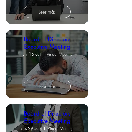
Leer más
Board of Directors
Executive Meeting
lun, 16 oct
Virtual Meeting
Leer más
Board of Directors
Executive Meeting
vie, 29 sept
Virtual Meeting