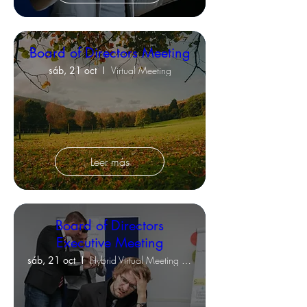
Board of Directors Meeting
sáb, 21 oct
Virtual Meeting
Leer más
Board of Directors
Executive Meeting
sáb, 21 oct
Hybrid Virtual Meeting & Clubhouse