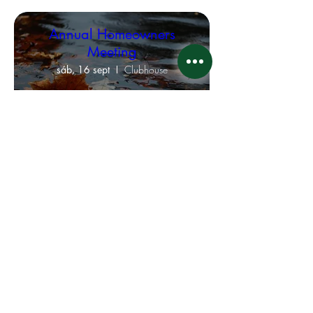
Annual Homeowners
Meeting
sáb, 16 sept
Clubhouse
Leer más
Board of Directors
Executive Meeting
jue, 31 ago
Virtual Meeting