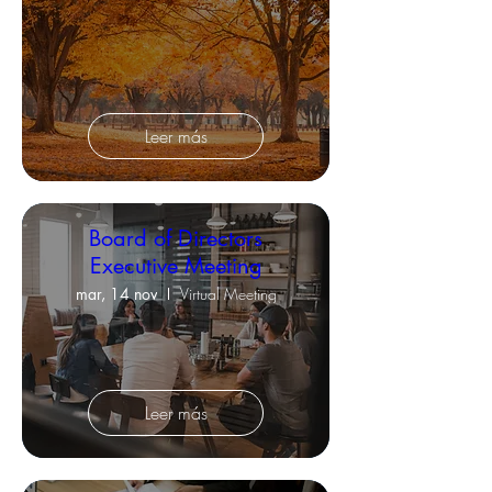
Leer más
Board of Directors
Executive Meeting
mar, 14 nov
Virtual Meeting
Leer más