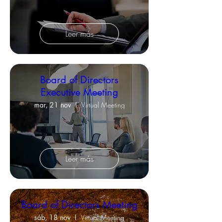
Leer más
Board of Directors
Executive Meeting
mar, 21 nov
Virtual Meeting
Leer más
Board of Directors Meeting
sáb, 18 nov
Virtual Meeting