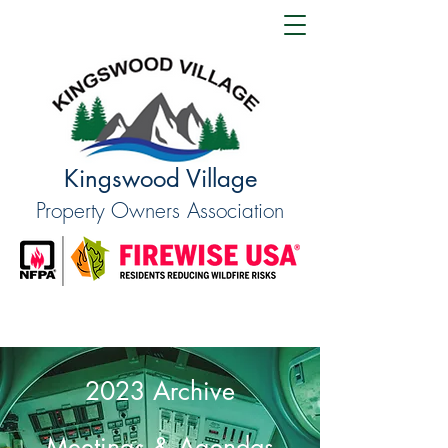
Kingswood Village
Property Owners Association
2023 Archive
Meetings & Agendas