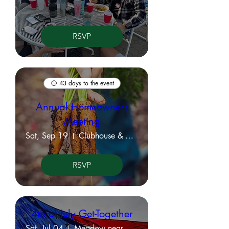
RSVP
43 days to the event
Annual Homeowners
Meeting
Sat, Sep 19
Clubhouse & Virtual Meeting
RSVP
4th of July Get-Together
Sat, Jul 04
Meadow near KVPOA Office