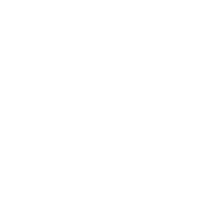
Nestled just a mile from the sandy
shores of Kings Beach, Kingswood
Village offers the perfect blend of
mountain tranquility and easy access
to all the adventure North Lake Tahoe
has to offer. This large, established
community is a popular choice for
both full-time residents and vacationers
seeking a relaxing and convenient
home base.
With over 230 units set on 36 acres
of serene, wooded landscape,
Kingswood Village provides a
peaceful escape with forest views and
even some filtered lake views. The
spacious one-, two-, and three-
bedroom condos feature a loft and an