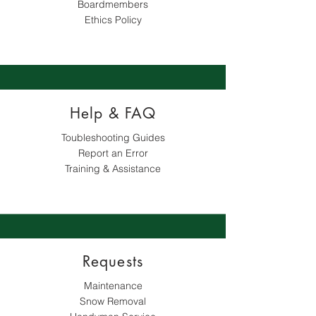
Boardmembers
Ethics Policy
Help & FAQ
Toubleshooting Guides
Report an Error
Training & Assistance
Requests
Maintenance
Snow Removal