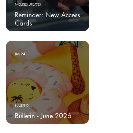
FACILITIES UPDATES
Reminder: New Access
Cards
Jun 24
BULLETINS
Bulletin - June 2026