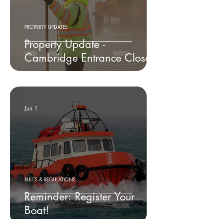
PROPERTY UPDATES
Property Update -
Cambridge Entrance Closed
Jun 1
RULES & REGULATIONS
Reminder: Register Your
Boat!