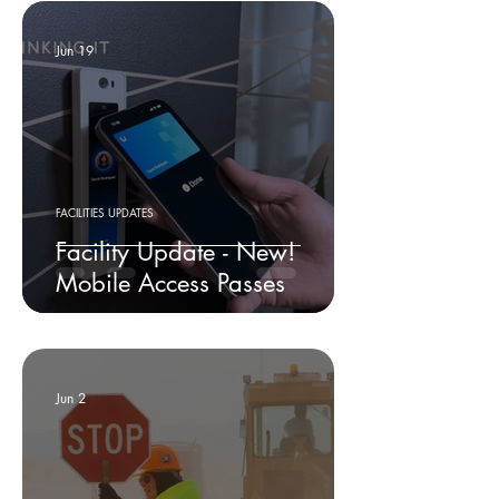
Jun 19
FACILITIES UPDATES
Facility Update - New!
Mobile Access Passes
Jun 2