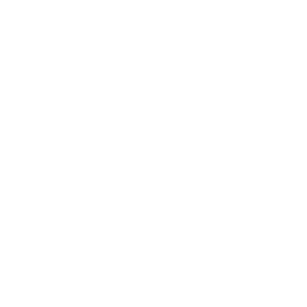
outdoor deck—ideal for sipping your
morning coffee or unwinding after a
day of exploration.
Hours
Pool : 9am - dusk
Sports Courts: 6am - dusk
Gym : 6am - 9pm
Sauna : 6am - 9pm
Office : 8am - 4pm
Helpful Links