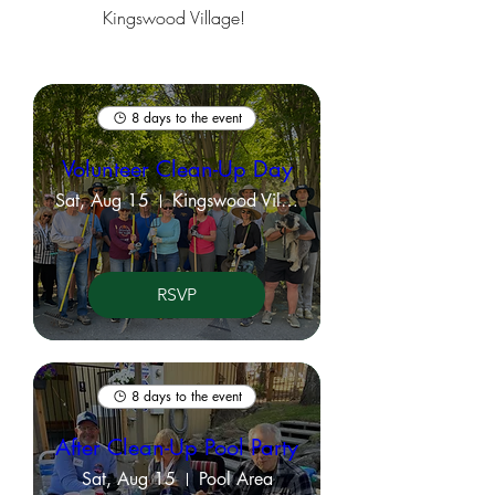
Kingswood Village!
8 days to the event
Volunteer Clean-Up Day
Sat, Aug 15
Kingswood Village Property Grounds
RSVP
8 days to the event
After Clean-Up Pool Party
Sat, Aug 15
Pool Area