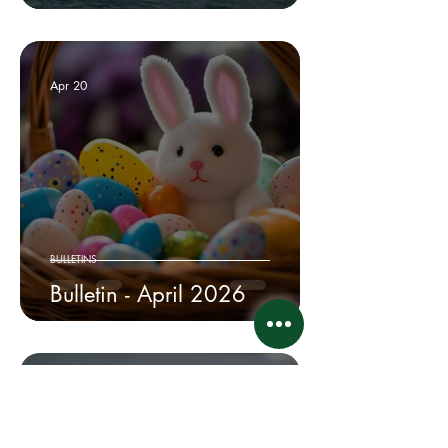
Apr 20
BULLETINS
Bulletin - April 2026
Apr 10