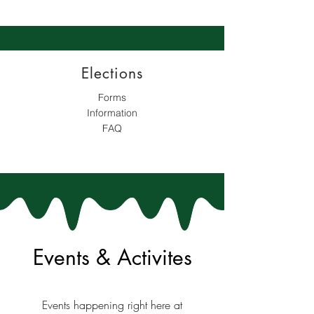
Elections
Forms
Information
FAQ
Events & Activites
Events happening right here at