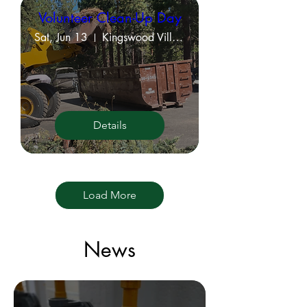
Volunteer Clean-Up Day
Sat, Jun 13
Kingswood Village Property Grounds
Details
Load More
News