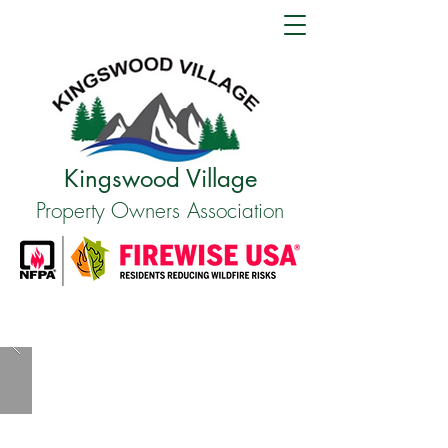
Kingswood Village
Property Owners Association
WHO WE ARE
A Tranquil Retreat in North Lake Tahoe