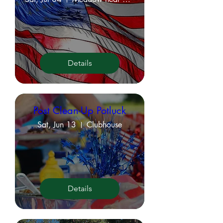
Details
Post Clean-Up Potluck
Sat, Jun 13
Clubhouse
Details