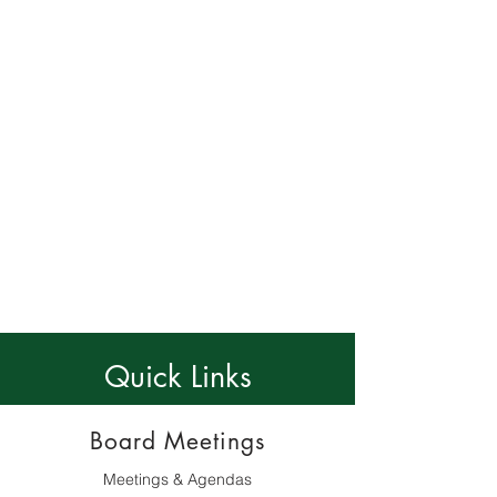
Short Term Renters
Contact Us!
All amenities require use of the access cards
provided by KVPOA - short term renters must
use the cards provided by the unit owner
Amenity hours and availability subject to
change
Quick Links
Board Meetings
Meetings & Agendas