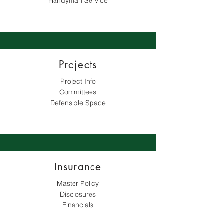
Handyman Service
Projects
Project Info
Committees
Defensible Space​
Insurance
Master Policy
Disclosures
Financials