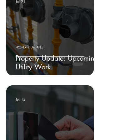
Jul 21
PROPERTY UPDATES
Property Update: Upcoming
Utility Work
Jul 13